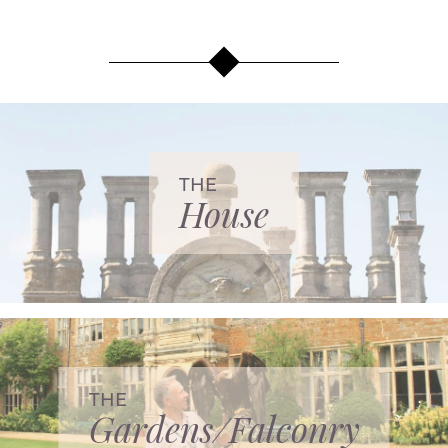
THE
House
THE
Gardens/Falconry