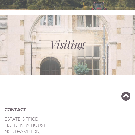
Visiting
CONTACT
ESTATE OFFICE,
HOLDENBY HOUSE,
NORTHAMPTON,