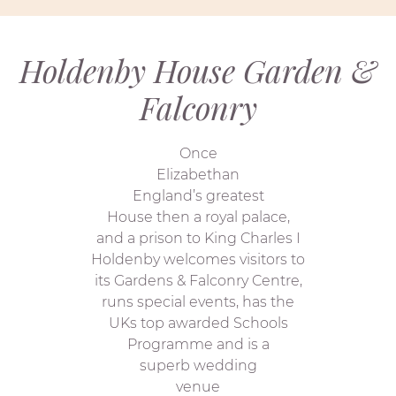
Holdenby House Garden &
Falconry
Once
Elizabethan
England’s greatest
House then a royal palace,
and a prison to King Charles I
Holdenby welcomes visitors to
its Gardens & Falconry Centre,
runs special events, has the
UKs top awarded Schools
Programme and is a
superb wedding
venue