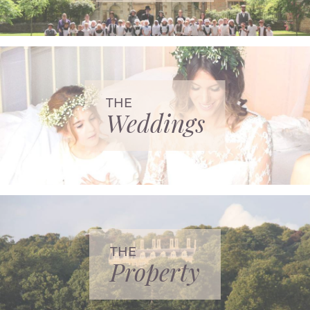
THE
Weddings
THE
Property