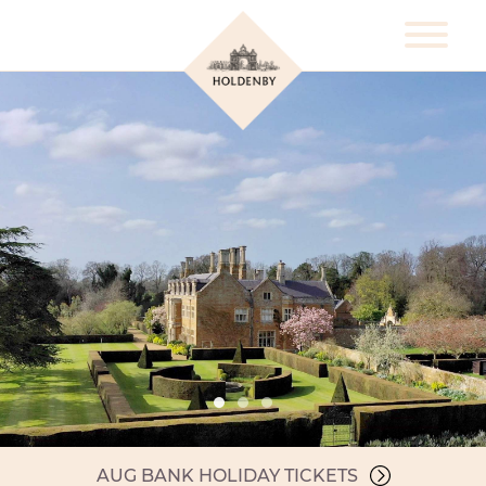
AUG BANK HOLIDAY TICKETS