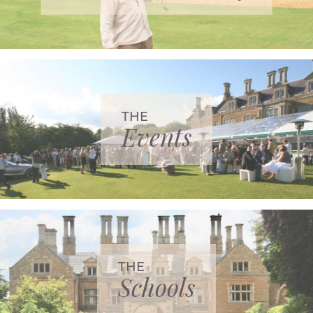
THE
Events
THE
Schools