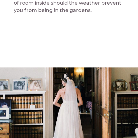
of room inside should the weather prevent
you from being in the gardens.