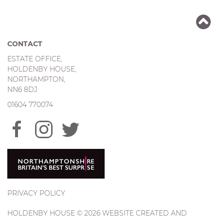
CONTACT
ESTATE OFFICE,
HOLDENBY HOUSE,
NORTHAMPTON,
NN6 8DJ
01604 770074
PRIVACY POLICY
HOLDENBY HOUSE © 2026 WEBSITE CREATED AND