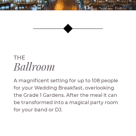
THE
Ballroom
A magnificent setting for up to 108 people
for your Wedding Breakfast, overlooking
the Grade 1 Gardens. After the meal it can
be transformed into a magical party room
for your band or DJ.