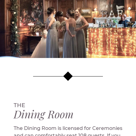
THE
Dining Room
The Dining Room is licensed for Ceremonies
and can comfortably seat 108 guests. If you