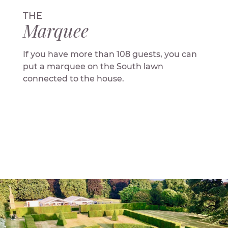
THE
Marquee
If you have more than 108 guests, you can
put a marquee on the South lawn
connected to the house.