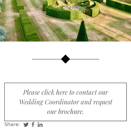
Please click here to contact our
Wedding Coordinator and request
our brochure.
Share: