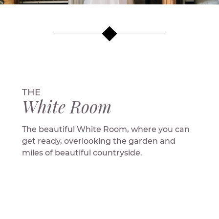
THE
White Room
The beautiful White Room, where you can
get ready, overlooking the garden and
miles of beautiful countryside.