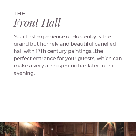
THE
Front Hall
Your first experience of Holdenby is the
grand but homely and beautiful panelled
hall with 17th century paintings…the
perfect entrance for your guests, which can
make a very atmospheric bar later in the
evening.