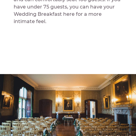
have under 75 guests, you can have your
Wedding Breakfast here for a more
intimate feel.