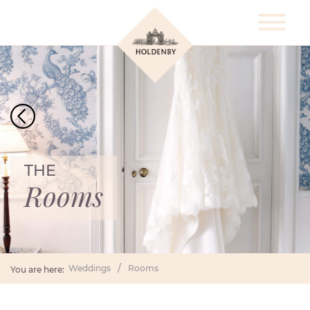
THE
Rooms
Weddings
Rooms
You are here: