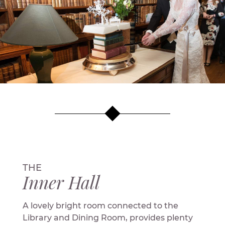
THE
Inner Hall
A lovely bright room connected to the
Library and Dining Room, provides plenty