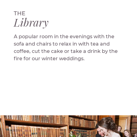
THE
Library
A popular room in the evenings with the
sofa and chairs to relax in with tea and
coffee, cut the cake or take a drink by the
fire for our winter weddings.