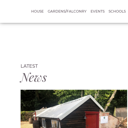
HOUSE
GARDENS/FALCONRY
EVENTS
SCHOOLS
LATEST
News