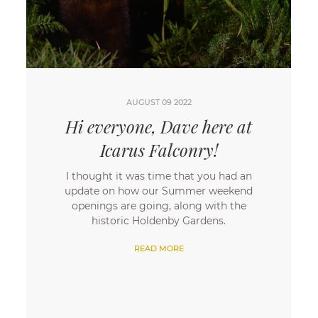
AUGUST 09 2022
Hi everyone, Dave here at
Icarus Falconry!
​I thought it was time that you had an
update on how our Summer weekend
openings are going, along with the
historic Holdenby Gardens.
READ MORE