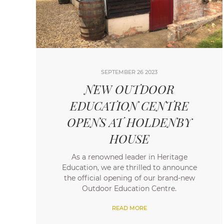
SEPTEMBER 26 2023
NEW OUTDOOR
EDUCATION CENTRE
OPENS AT HOLDENBY
HOUSE
As a renowned leader in Heritage
Education, we are thrilled to announce
the official opening of our brand-new
Outdoor Education Centre.
READ MORE