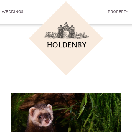
WEDDINGS
PROPERTY