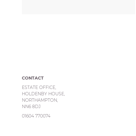
CONTACT
ESTATE OFFICE,
HOLDENBY HOUSE,
NORTHAMPTON,
NN6 8DJ
01604 770074