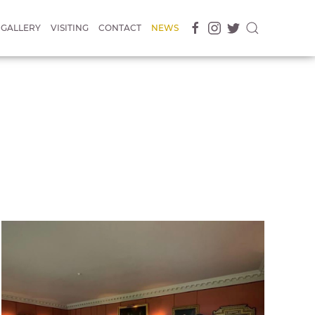
GALLERY
VISITING
CONTACT
NEWS