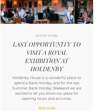
AUGUST 01 2022
LAST OPPORTUNITY TO
VISIT A ROYAL
EXHIBITION AT
HOLDENBY
Holdenby House is a wonderful place to
spend a Bank Holiday, and for the last
Summer Bank Holiday Weekend we are
excited to let you know our plans for
opening hours and activities.
READ MORE