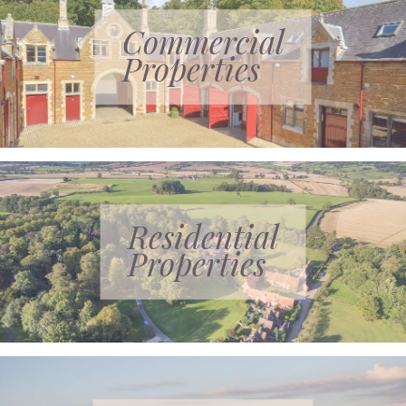
Commercial
Properties
Residential
Properties