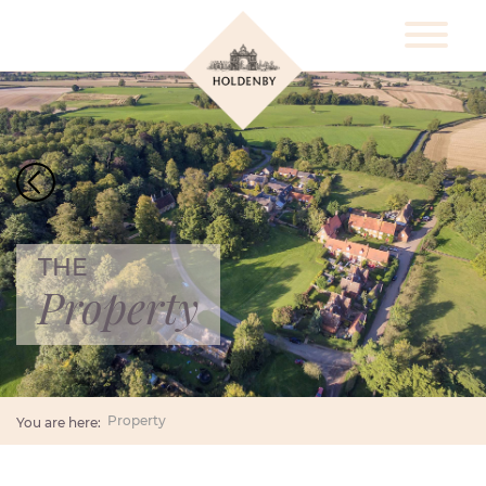
THE
Property
Property
You are here: