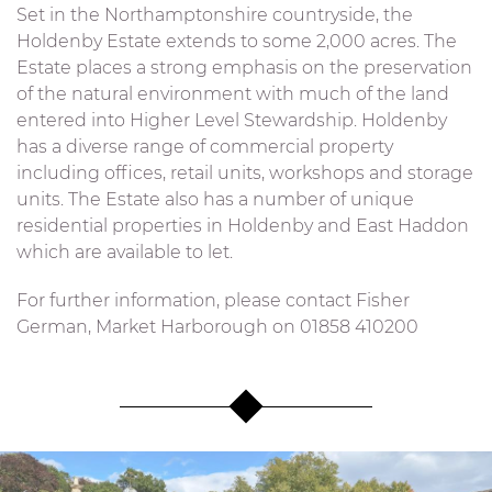
Set in the Northamptonshire countryside, the
Holdenby Estate extends to some 2,000 acres. The
Estate places a strong emphasis on the preservation
of the natural environment with much of the land
entered into Higher Level Stewardship. Holdenby
has a diverse range of commercial property
including offices, retail units, workshops and storage
units. The Estate also has a number of unique
residential properties in Holdenby and East Haddon
which are available to let.
For further information, please contact Fisher
German, Market Harborough on 01858 410200