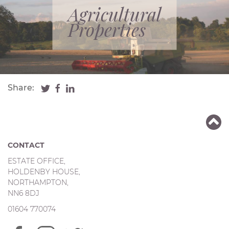
Agricultural
Properties
Share:
CONTACT
ESTATE OFFICE,
HOLDENBY HOUSE,
NORTHAMPTON,
NN6 8DJ
01604 770074