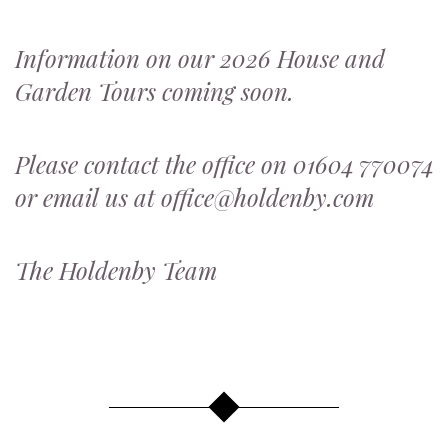
Information on our 2026 House and
Garden Tours coming soon.
Please contact the office on 01604 770074
or email us at office@holdenby.com
The Holdenby Team