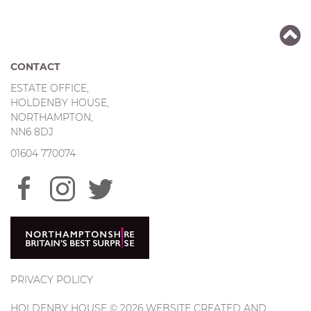
CONTACT
ESTATE OFFICE,
HOLDENBY HOUSE,
NORTHAMPTON,
NN6 8DJ
01604 770074
PRIVACY POLICY
HOLDENBY HOUSE © 2026 WEBSITE CREATED AND