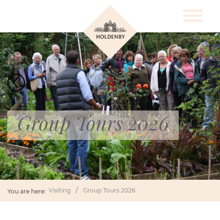
Group Tours 2026
Visiting
Group Tours 2026
You are here: