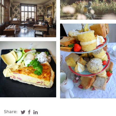
Share: