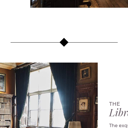
THE
Libr
The exqu