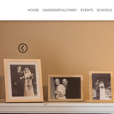
HOUSE
GARDENS/FALCONRY
EVENTS
SCHOOLS