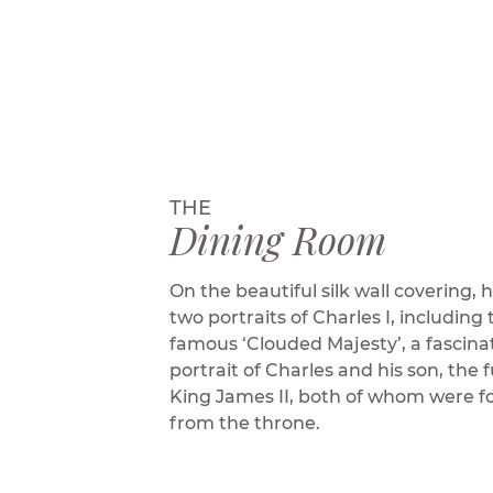
THE
Dining Room
On the beautiful silk wall covering,
two portraits of Charles I, including 
famous ‘Clouded Majesty’, a fascina
portrait of Charles and his son, the 
King James II, both of whom were f
from the throne.