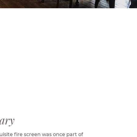
ary
isite fire screen was once part of