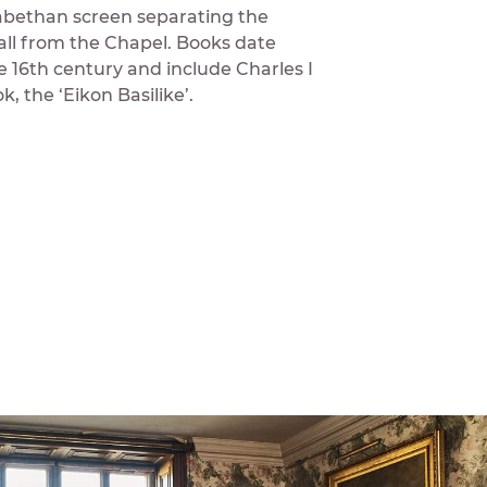
zabethan screen separating the
all from the Chapel. Books date
e 16th century and include Charles I
, the ‘Eikon Basilike’.