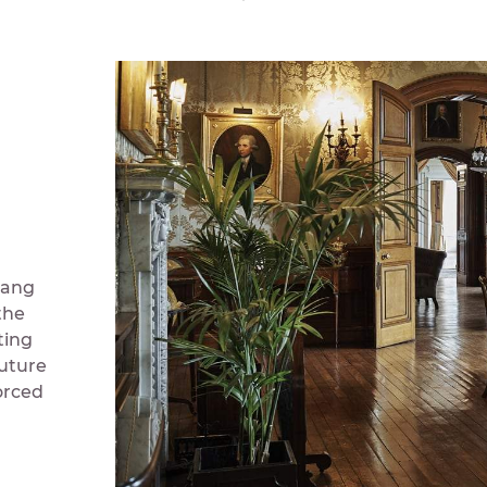
 hang
the
ting
future
orced