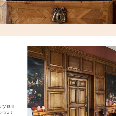
y still
rtrait