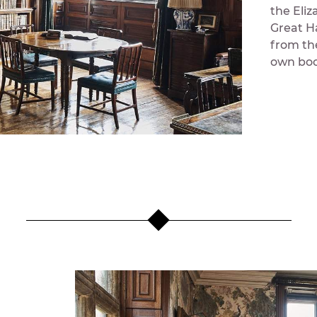
the Eli
Great H
from th
own book