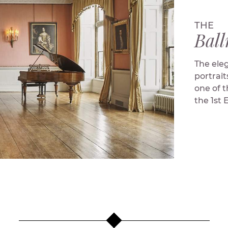
THE
Bal
The ele
portrait
one of 
the 1st 