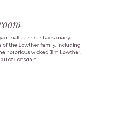
lroom
gant ballroom contains many
s of the Lowther family, including
the notorious wicked Jim Lowther,
Earl of Lonsdale.