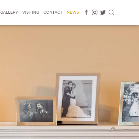
GALLERY
VISITING
CONTACT
NEWS