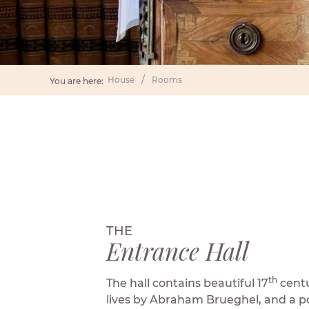
House
Rooms
You are here:
THE
Entrance Hall
th
The hall contains beautiful 17
centur
lives by Abraham Brueghel, and a po