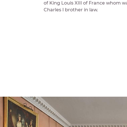
of King Louis XIII of France whom w
Charles I brother in law.