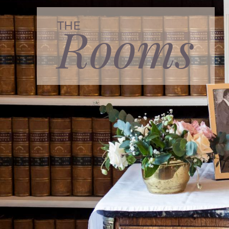
Rooms
THE