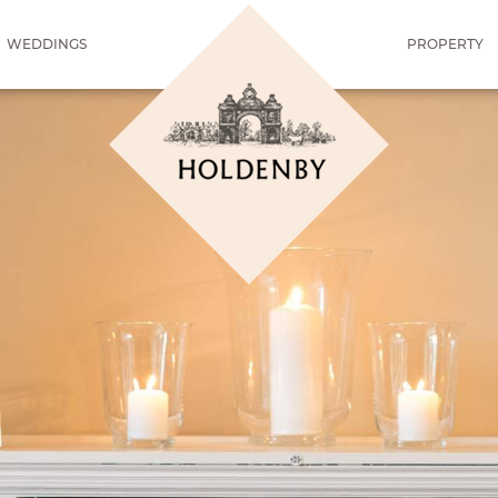
WEDDINGS
PROPERTY