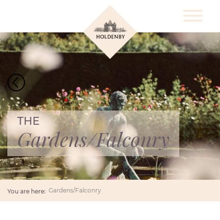
THE
Gardens/Falconry
Gardens/Falconry
You are here: