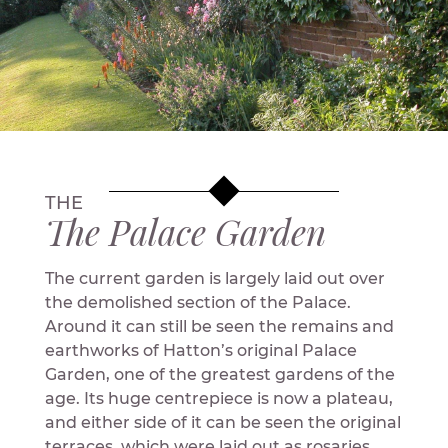
THE
The Palace Garden
The current garden is largely laid out over
the demolished section of the Palace.
Around it can still be seen the remains and
earthworks of Hatton’s original Palace
Garden, one of the greatest gardens of the
age. Its huge centrepiece is now a plateau,
and either side of it can be seen the original
terraces, which were laid out as rosaries.