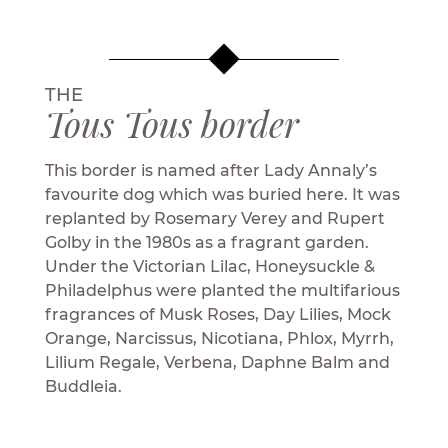
THE
Tous Tous border
This border is named after Lady Annaly’s
favourite dog which was buried here. It was
replanted by Rosemary Verey and Rupert
Golby in the 1980s as a fragrant garden.
Under the Victorian Lilac, Honeysuckle &
Philadelphus were planted the multifarious
fragrances of Musk Roses, Day Lilies, Mock
Orange, Narcissus, Nicotiana, Phlox, Myrrh,
Lilium Regale, Verbena, Daphne Balm and
Buddleia.