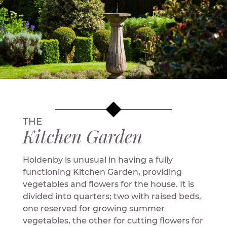
THE
Kitchen Garden
Holdenby is unusual in having a fully
functioning Kitchen Garden, providing
vegetables and flowers for the house. It is
divided into quarters; two with raised beds,
one reserved for growing summer
vegetables, the other for cutting flowers for