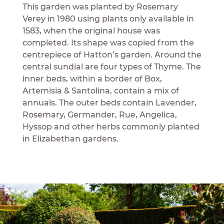
This garden was planted by Rosemary
Verey in 1980 using plants only available in
1583, when the original house was
completed. Its shape was copied from the
centrepiece of Hatton’s garden. Around the
central sundial are four types of Thyme. The
inner beds, within a border of Box,
Artemisia & Santolina, contain a mix of
annuals. The outer beds contain Lavender,
Rosemary, Germander, Rue, Angelica,
Hyssop and other herbs commonly planted
in Elizabethan gardens.