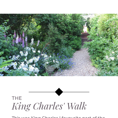
THE
King Charles' Walk