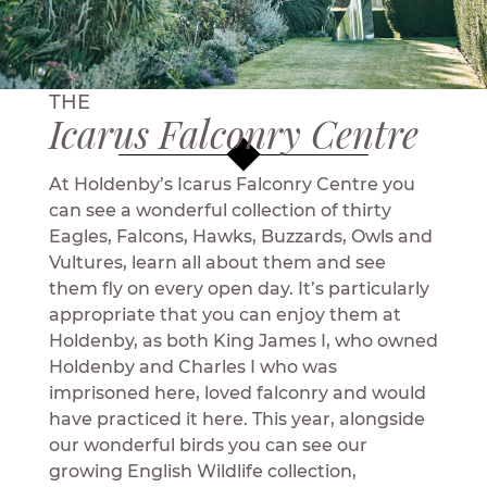
THE
Icarus Falconry Centre
At Holdenby’s Icarus Falconry Centre you
can see a wonderful collection of thirty
Eagles, Falcons, Hawks, Buzzards, Owls and
Vultures, learn all about them and see
them fly on every open day. It’s particularly
appropriate that you can enjoy them at
Holdenby, as both King James I, who owned
Holdenby and Charles I who was
imprisoned here, loved falconry and would
have practiced it here. This year, alongside
our wonderful birds you can see our
growing English Wildlife collection,