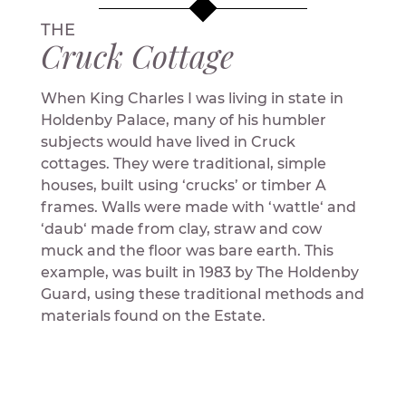
THE
Cruck Cottage
When King Charles I was living in state in
Holdenby Palace, many of his humbler
subjects would have lived in Cruck
cottages. They were traditional, simple
houses, built using ‘crucks’ or timber A
frames. Walls were made with ‘wattle‘ and
‘daub‘ made from clay, straw and cow
muck and the floor was bare earth. This
example, was built in 1983 by The Holdenby
Guard, using these traditional methods and
materials found on the Estate.