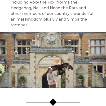
including Roxy the Fox, Norma the
Hedgehog, Neil and Neon the Rats and
other members of our country’s wonderful
animal kingdom plus Sly and Simba the
tortoises.