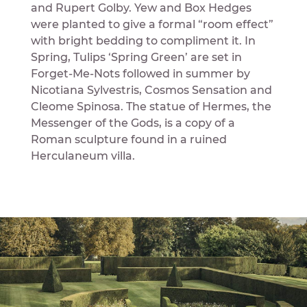
and Rupert Golby. Yew and Box Hedges
were planted to give a formal “room effect”
with bright bedding to compliment it. In
Spring, Tulips ‘Spring Green’ are set in
Forget-Me-Nots followed in summer by
Nicotiana Sylvestris, Cosmos Sensation and
Cleome Spinosa. The statue of Hermes, the
Messenger of the Gods, is a copy of a
Roman sculpture found in a ruined
Herculaneum villa.