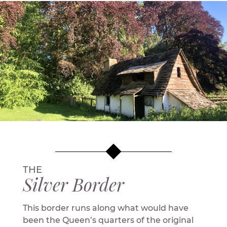
THE
Silver Border
This border runs along what would have
been the Queen’s quarters of the original