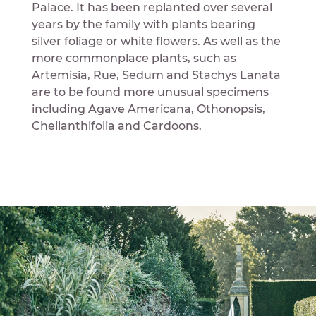
Palace. It has been replanted over several
years by the family with plants bearing
silver foliage or white flowers. As well as the
more commonplace plants, such as
Artemisia, Rue, Sedum and Stachys Lanata
are to be found more unusual specimens
including Agave Americana, Othonopsis,
Cheilanthifolia and Cardoons.