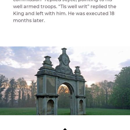
well armed troops. “Tis well writ” replied the
King and left with him. He was executed 18
months later.