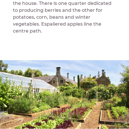
the house. There is one quarter dedicated
to producing berries and the other for
potatoes, corn, beans and winter
vegetables. Espaliered apples line the
centre path.