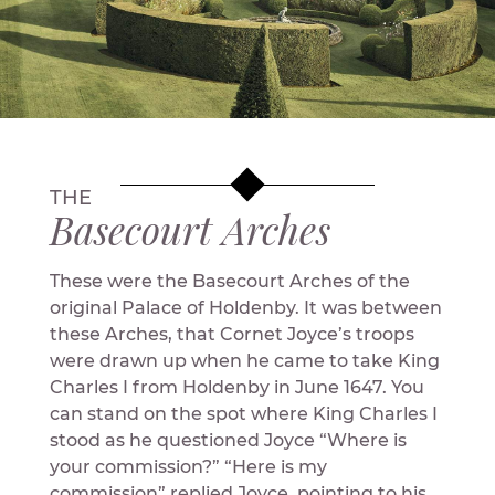
THE
Basecourt Arches
These were the Basecourt Arches of the
original Palace of Holdenby. It was between
these Arches, that Cornet Joyce’s troops
were drawn up when he came to take King
Charles I from Holdenby in June 1647. You
can stand on the spot where King Charles I
stood as he questioned Joyce “Where is
your commission?” “Here is my
commission” replied Joyce, pointing to his