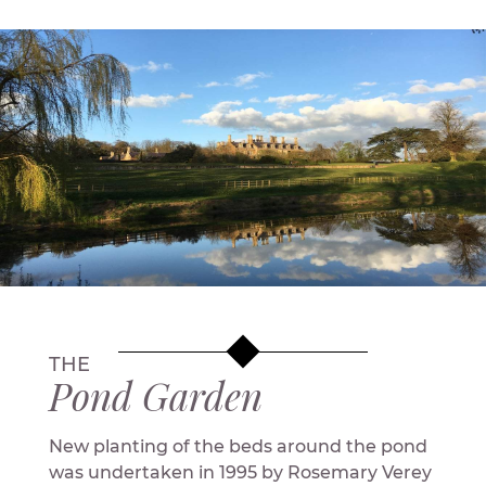
THE
Pond Garden
New planting of the beds around the pond
was undertaken in 1995 by Rosemary Verey