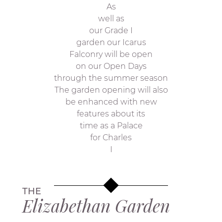
As
well as
our Grade I
garden our Icarus
Falconry will be open
on our Open Days
through the summer season
The garden opening will also
be enhanced with new
features about its
time as a Palace
for Charles
I
THE
Elizabethan Garden