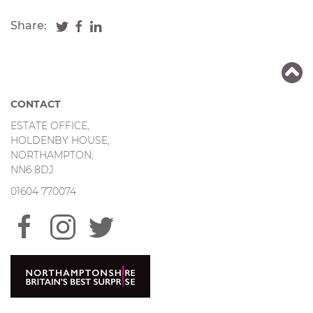
Share:
CONTACT
ESTATE OFFICE,
HOLDENBY HOUSE,
NORTHAMPTON,
NN6 8DJ
01604 770074