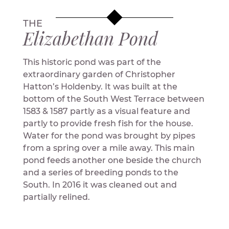
THE
Elizabethan Pond
This historic pond was part of the
extraordinary garden of Christopher
Hatton’s Holdenby. It was built at the
bottom of the South West Terrace between
1583 & 1587 partly as a visual feature and
partly to provide fresh fish for the house.
Water for the pond was brought by pipes
from a spring over a mile away. This main
pond feeds another one beside the church
and a series of breeding ponds to the
South. In 2016 it was cleaned out and
partially relined.