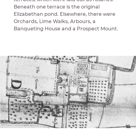
Beneath one terrace is the original
Elizabethan pond. Elsewhere, there were
Orchards, Lime Walks, Arbours, a
Banqueting House and a Prospect Mount.