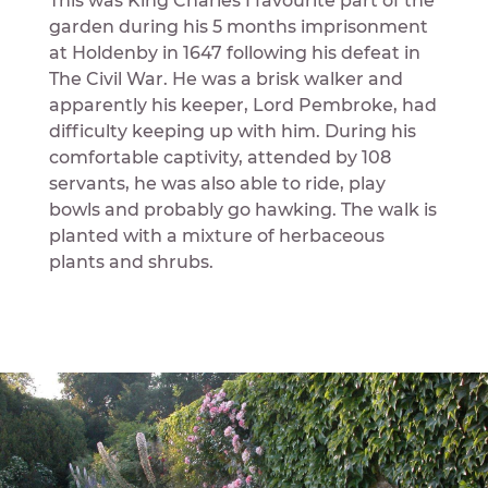
This was King Charles I favourite part of the
garden during his 5 months imprisonment
at Holdenby in 1647 following his defeat in
The Civil War. He was a brisk walker and
apparently his keeper, Lord Pembroke, had
difficulty keeping up with him. During his
comfortable captivity, attended by 108
servants, he was also able to ride, play
bowls and probably go hawking. The walk is
planted with a mixture of herbaceous
plants and shrubs.