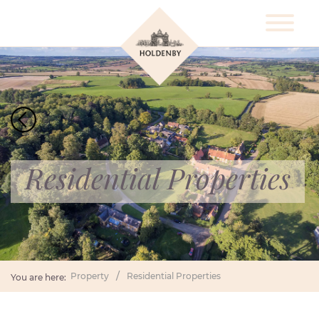
Residential Properties
Property
Residential Properties
You are here: