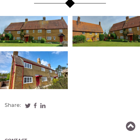
Share: