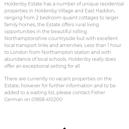
Holdenby Estate has a number of unique residential
properties in Holdenby Village and East Haddon,
ranging from 2 bedroom quaint cottages to larger
family homes, the Estate offers rural living
opportunities in the beautiful rolling
Northamptonshire countryside but with excellent
local transport links and amenities. Less than 1 hour
to London from Northampton station and with
abundance of local schools, Holdenby really does
offer an exceptional setting for all.
There are currently no vacant properties on the
Estate, however for further information and to be
added to a waiting list, please contact Fisher
German on 01858 410200