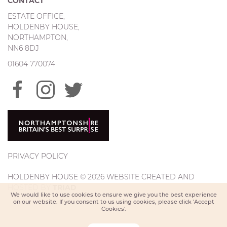
CONTACT
ESTATE OFFICE,
HOLDENBY HOUSE,
NORTHAMPTON,
NN6 8DJ
01604 770074
PRIVACY POLICY
HOLDENBY HOUSE © 2026 WEBSITE CREATED AND
HOSTED BY
TRIAD
We would like to use cookies to ensure we give you the best experience
on our website. If you consent to us using cookies, please click 'Accept
Cookies'.